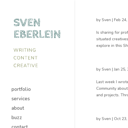
by
Sven
|
Feb 24,
Is sharing for pro
situated creative
explore in this Sh
by
Sven
|
Jan 25,
Last week I wrote
Community about t
portfolio
and projects. Thro
services
about
buzz
by
Sven
|
Oct 23,
contact