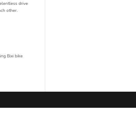
elentless drive
ach other.
ing Bixi bike