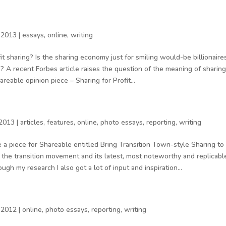
 2013
|
essays
,
online
,
writing
fit sharing? Is the sharing economy just for smiling would-be billionair
s? A recent Forbes article raises the question of the meaning of sharing
areable opinion piece – Sharing for Profit...
 2013
|
articles
,
features
,
online
,
photo essays
,
reporting
,
writing
 a piece for Shareable entitled Bring Transition Town-style Sharing to
he transition movement and its latest, most noteworthy and replicable
ugh my research I also got a lot of input and inspiration...
 2012
|
online
,
photo essays
,
reporting
,
writing