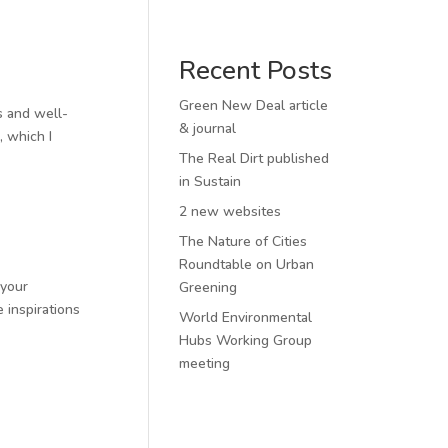
Recent Posts
Green New Deal article
es and well-
& journal
, which I
The Real Dirt published
in Sustain
2 new websites
The Nature of Cities
Roundtable on Urban
 your
Greening
 inspirations
World Environmental
Hubs Working Group
meeting