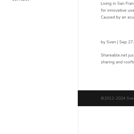
Living in San Fra
for innovative us
Caused by an acut
by
Sven
|
Sep 27,
Shareable.net jus
sharing and rooft
©2012-2024 Sven