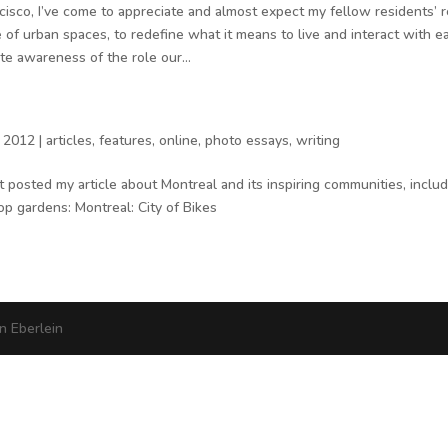
ncisco, I’ve come to appreciate and almost expect my fellow residents’ r
e of urban spaces, to redefine what it means to live and interact with e
e awareness of the role our...
 2012
|
articles
,
features
,
online
,
photo essays
,
writing
t posted my article about Montreal and its inspiring communities, includ
op gardens: Montreal: City of Bikes
 Eberlein