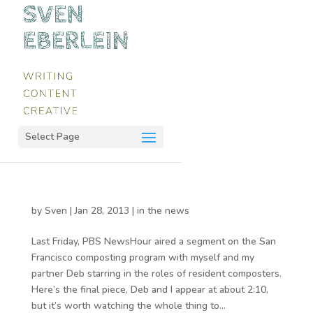
Select Page
by
Sven
|
Jan 28, 2013
|
in the news
Last Friday, PBS NewsHour aired a segment on the San
Francisco composting program with myself and my
partner Deb starring in the roles of resident composters.
Here’s the final piece, Deb and I appear at about 2:10,
but it’s worth watching the whole thing to...