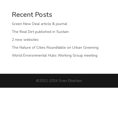
Recent Posts
Green New Deal article & journal
The Real Dirt published in Sustain
2 new websites
The Nature of Cities Roundtable on Urban Greening
World Environmental Hubs Working Group meeting
©2012-2024 Sven Eberlein