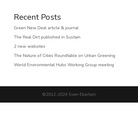
Recent Posts
Green New Deal article & journal
The Real Dirt published in Sustain
2 new websites
The Nature of Cities Roundtable on Urban Greening
World Environmental Hubs Working Group meeting
©2012-2024 Sven Eberlein