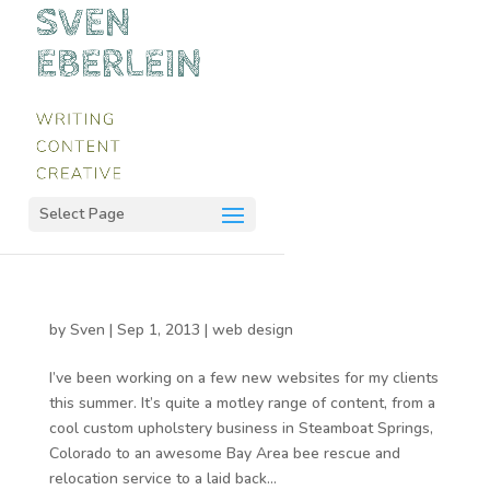
Select Page
by
Sven
|
Sep 1, 2013
|
web design
I’ve been working on a few new websites for my clients
this summer. It’s quite a motley range of content, from a
cool custom upholstery business in Steamboat Springs,
Colorado to an awesome Bay Area bee rescue and
relocation service to a laid back...