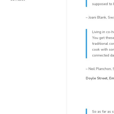
supposed to b
– Joani Blank, Sw
Living in co-
You get these
traditional co
cook with some
connected day
– Neil Planchon,
Doyle Street, Em
So as far as 