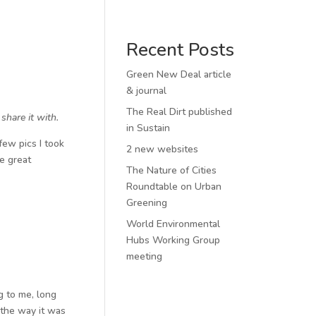
Recent Posts
Green New Deal article
& journal
The Real Dirt published
hare it with.
in Sustain
few pics I took
2 new websites
e great
The Nature of Cities
Roundtable on Urban
Greening
World Environmental
Hubs Working Group
meeting
g to me, long
 the way it was