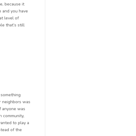
e, because it
me and you have
t level of
 that’s still
t something
ur neighbors was
 if anyone was
 in community,
anted to play a
tead of the