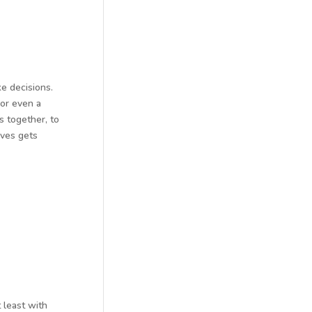
e decisions.
 or even a
s together, to
ives gets
 least with