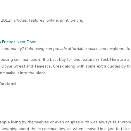
 2012
|
articles
,
features
,
online
,
print
,
writing
th Friends Next Door
r community? Cohousing can provide affordable space and neighbors to s
housing communities in the East Bay for this feature in Yes!. Here are a 
, Doyle Street and Temescal Creek along with some extra quotes by th
n’t make it into the piece:
 Oakland
eople living by themselves or even couples with kids always felt wron
 anything about these communities, so when I moved in it just felt like