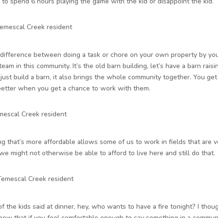
 to spend 6 hours playing the game with the kid or disappoint the kid.
Temescal Creek resident
 difference between doing a task or chore on your own property by you
eam in this community. It’s the old barn building, let’s have a barn raisi
just build a barn, it also brings the whole community together. You ge
better when you get a chance to work with them.
mescal Creek resident
g that’s more affordable allows some of us to work in fields that are ve
we might not otherwise be able to afford to live here and still do that.
 Temescal Creek resident
of the kids said at dinner, hey, who wants to have a fire tonight? I thou
knew that if you feel comfortable enough to say something in a communi