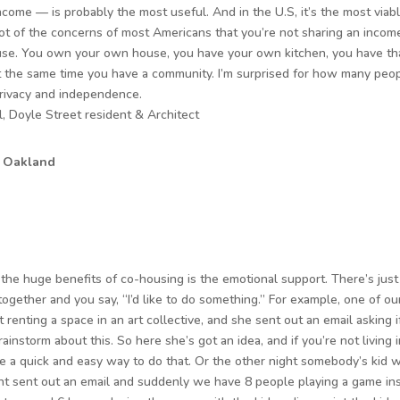
come — is probably the most useful. And in the U.S, it’s the most viabl
ot of the concerns of most Americans that you’re not sharing an inco
se. You own your own house, you have your own kitchen, you have tha
at the same time you have a community. I’m surprised for how many people
rivacy and independence.
, Doyle Street resident & Architect
, Oakland
f the huge benefits of co-housing is the emotional support. There’s jus
 together and you say, “I’d like to do something.” For example, one of o
t renting a space in an art collective, and she sent out an email asking
rainstorm about this. So here she’s got an idea, and if you’re not living
e a quick and easy way to do that. Or the other night somebody’s kid w
t sent out an email and suddenly we have 8 people playing a game ins