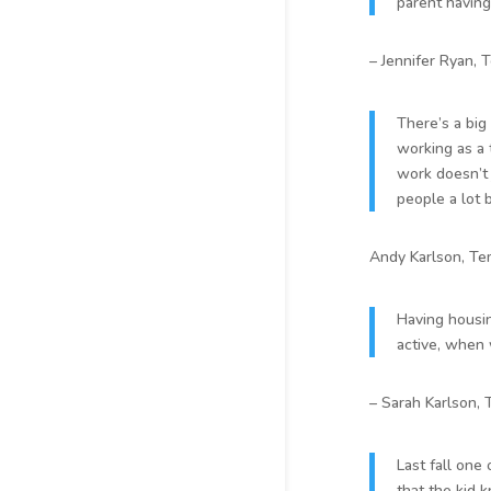
parent having
– Jennifer Ryan, 
There’s a big
working as a t
work doesn’t 
people a lot 
Andy Karlson, Te
Having housin
active, when 
– Sarah Karlson,
Last fall one 
that the kid 