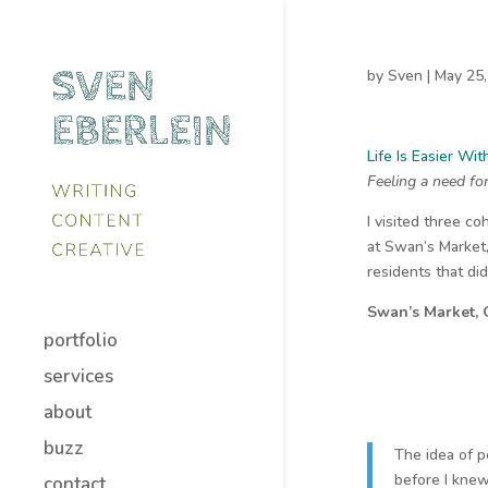
by
Sven
|
May 25,
Life Is Easier Wi
Feeling a need fo
I visited three co
at Swan’s Market
residents that did
Swan’s Market,
portfolio
services
about
buzz
The idea of p
before I knew
contact