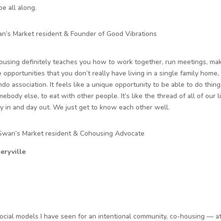
e all along.
an’s Market resident & Founder of Good Vibrations
housing definitely teaches you how to work together, run meetings, mak
 opportunities that you don’t really have living in a single family home,
ndo association. It feels like a unique opportunity to be able to do thing
body else, to eat with other people. It’s like the thread of all of our l
 in and day out. We just get to know each other well.
 Swan’s Market resident & Cohousing Advocate
eryville
social models I have seen for an intentional community, co-housing — at