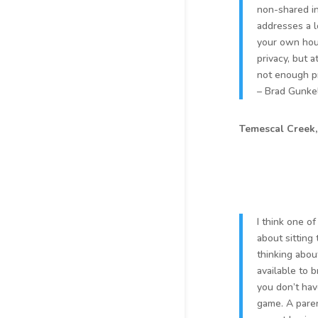
non-shared in
addresses a l
your own hou
privacy, but 
not enough p
– Brad Gunkel
Temescal Creek
I think one o
about sitting
thinking abou
available to b
you don’t hav
game. A paren