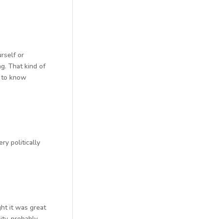
rself or
ng. That kind of
t to know
ry politically
ght it was great
ty, probably