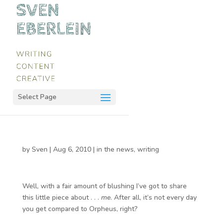
Select Page
by
Sven
|
Aug 6, 2010
|
in the news
,
writing
Well, with a fair amount of blushing I’ve got to share
this little piece about . . .
me
. After all, it’s not every day
you get compared to Orpheus, right?