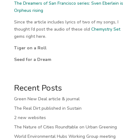
The Dreamers of San Francisco series: Sven Eberlein is
Orpheus rising
Since the article includes lyrics of two of my songs, I
thought I’d post the audio of these old
Chemystry Set
gems right here.
Tiger on a Roll
Seed for a Dream
Recent Posts
Green New Deal article & journal
The Real Dirt published in Sustain
2 new websites
The Nature of Cities Roundtable on Urban Greening
World Environmental Hubs Working Group meeting