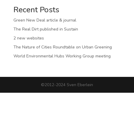
Recent Posts
Green New Deal article & journal
The Real Dirt published in Sustain
2 new websites
The Nature of Cities Roundtable on Urban Greening
World Environmental Hubs Working Group meeting
©2012-2024 Sven Eberlein