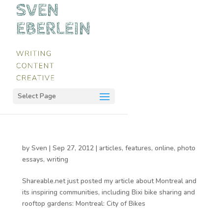
Select Page
by
Sven
|
Sep 27, 2012
|
articles
,
features
,
online
,
photo
essays
,
writing
Shareable.net just posted my article about Montreal and
its inspiring communities, including Bixi bike sharing and
rooftop gardens: Montreal: City of Bikes