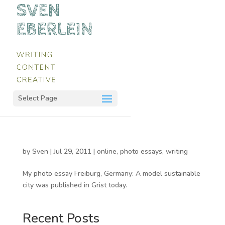
Select Page
by
Sven
|
Jul 29, 2011
|
online
,
photo essays
,
writing
My photo essay Freiburg, Germany: A model sustainable
city was published in Grist today.
Recent Posts