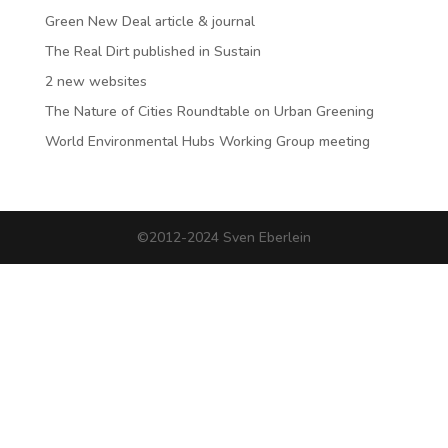
Green New Deal article & journal
The Real Dirt published in Sustain
2 new websites
The Nature of Cities Roundtable on Urban Greening
World Environmental Hubs Working Group meeting
©2012-2024 Sven Eberlein