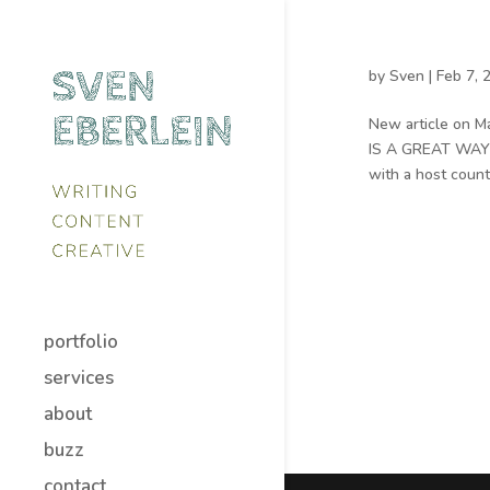
by
Sven
|
Feb 7, 
New article on M
IS A GREAT WAY t
with a host count
portfolio
services
about
buzz
contact