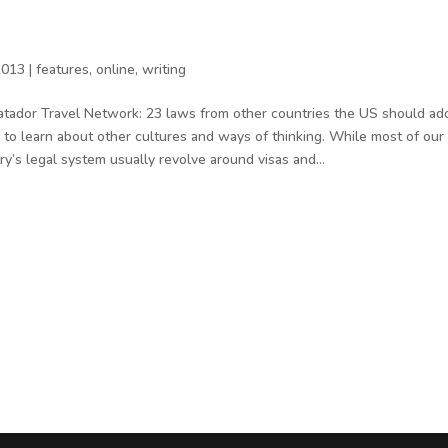
2013
|
features
,
online
,
writing
atador Travel Network: 23 laws from other countries the US should 
o learn about other cultures and ways of thinking. While most of our
ry’s legal system usually revolve around visas and...