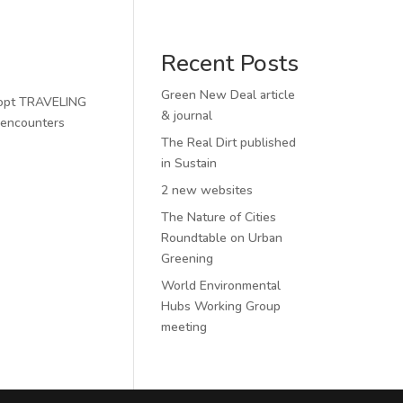
Recent Posts
Green New Deal article
adopt TRAVELING
& journal
 encounters
The Real Dirt published
in Sustain
2 new websites
The Nature of Cities
Roundtable on Urban
Greening
World Environmental
Hubs Working Group
meeting