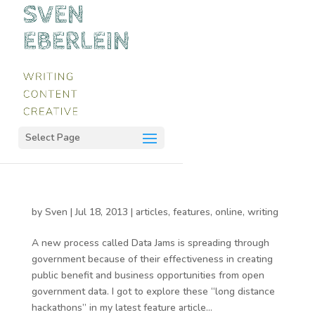
Select Page
by
Sven
|
Jul 18, 2013
|
articles
,
features
,
online
,
writing
A new process called Data Jams is spreading through
government because of their effectiveness in creating
public benefit and business opportunities from open
government data. I got to explore these “long distance
hackathons” in my latest feature article...