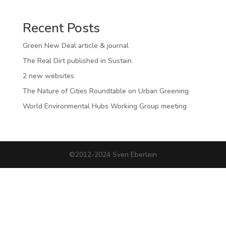
Recent Posts
Green New Deal article & journal
The Real Dirt published in Sustain
2 new websites
The Nature of Cities Roundtable on Urban Greening
World Environmental Hubs Working Group meeting
©2012-2024 Sven Eberlein