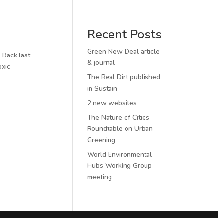
Recent Posts
Green New Deal article
 Back last
& journal
oxic
The Real Dirt published
in Sustain
2 new websites
The Nature of Cities
Roundtable on Urban
Greening
World Environmental
Hubs Working Group
meeting