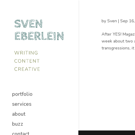
by
Sven
|
Sep 16,
After YES! Magaz
week about two ac
transgressions, 
portfolio
services
about
buzz
contact