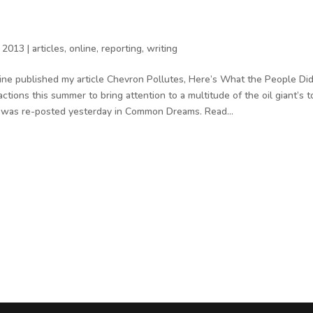
 2013
|
articles
,
online
,
reporting
,
writing
ine published my article Chevron Pollutes, Here’s What the People Did
tions this summer to bring attention to a multitude of the oil giant’s t
it was re-posted yesterday in Common Dreams. Read...