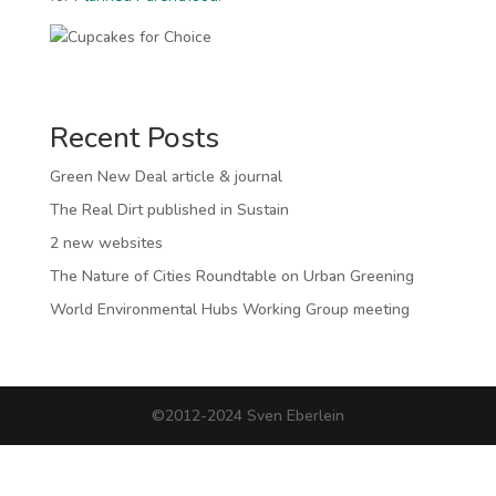
Recent Posts
Green New Deal article & journal
The Real Dirt published in Sustain
2 new websites
The Nature of Cities Roundtable on Urban Greening
World Environmental Hubs Working Group meeting
©2012-2024 Sven Eberlein