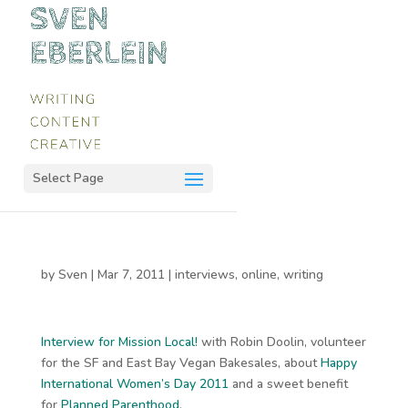
Select Page
by
Sven
|
Mar 7, 2011
|
interviews
,
online
,
writing
Interview for Mission Local!
with Robin Doolin, volunteer
for the SF and East Bay Vegan Bakesales, about
Happy
International Women’s Day 2011
and a sweet benefit
for
Planned Parenthood
.