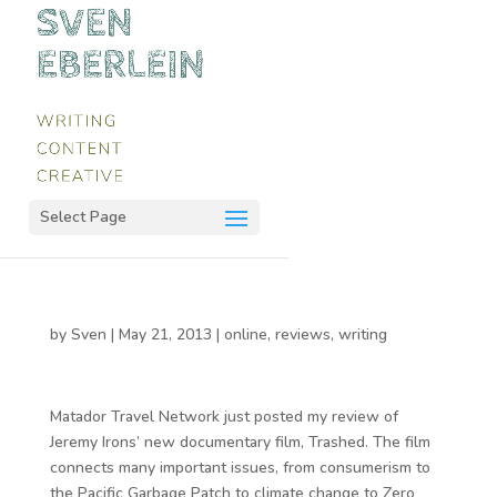
Select Page
by
Sven
|
May 21, 2013
|
online
,
reviews
,
writing
Matador Travel Network just posted my review of
Jeremy Irons’ new documentary film, Trashed. The film
connects many important issues, from consumerism to
the Pacific Garbage Patch to climate change to Zero