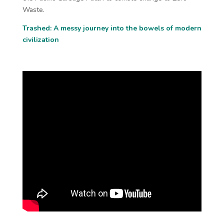
Waste.
Trashed: A messy journey into the bowels of modern
civilization