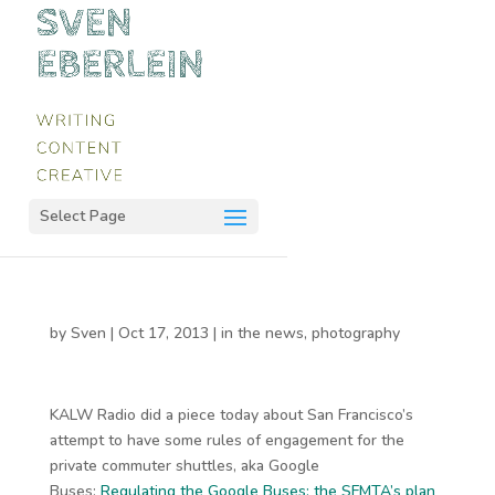
Select Page
by
Sven
|
Oct 17, 2013
|
in the news
,
photography
KALW Radio did a piece today about San Francisco’s
attempt to have some rules of engagement for the
private commuter shuttles, aka Google
Buses:
Regulating the Google Buses: the SFMTA’s plan