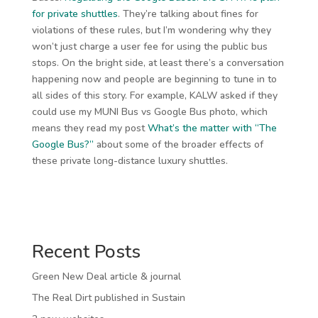
for private shuttles
. They’re talking about fines for
violations of these rules, but I’m wondering why they
won’t just charge a user fee for using the public bus
stops. On the bright side, at least there’s a conversation
happening now and people are beginning to tune in to
all sides of this story. For example, KALW asked if they
could use my MUNI Bus vs Google Bus photo, which
means they read my post
What’s the matter with “The
Google Bus?”
about some of the broader effects of
these private long-distance luxury shuttles.
Recent Posts
Green New Deal article & journal
The Real Dirt published in Sustain